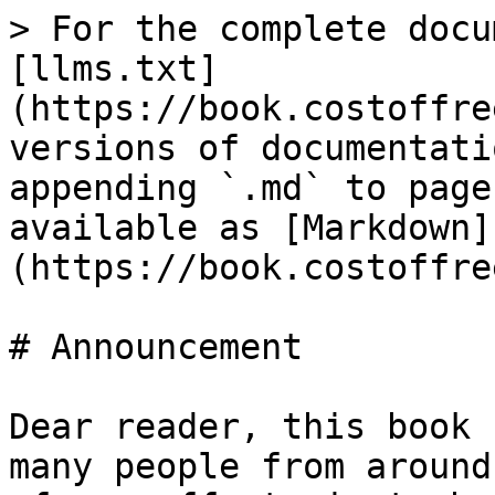
> For the complete docu
[llms.txt]
(https://book.costoffre
versions of documentati
appending `.md` to page
available as [Markdown]
(https://book.costoffre
# Announcement

Dear reader, this book 
many people from around