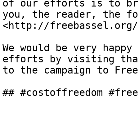
of our efforts is to br
you, the reader, the fo
<http://freebassel.org/
We would be very happy 
efforts by visiting tha
to the campaign to Free