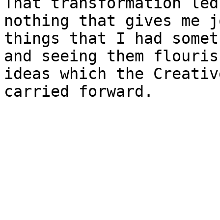
That transformation led
nothing that gives me j
things that I had somet
and seeing them flouris
ideas which the Creativ