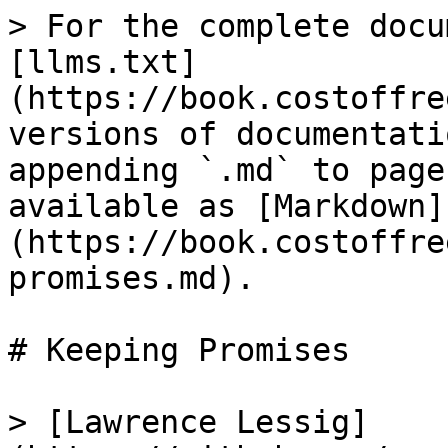
> For the complete docu
[llms.txt]
(https://book.costoffre
versions of documentati
appending `.md` to page
available as [Markdown]
(https://book.costoffre
promises.md).

# Keeping Promises

> [Lawrence Lessig]