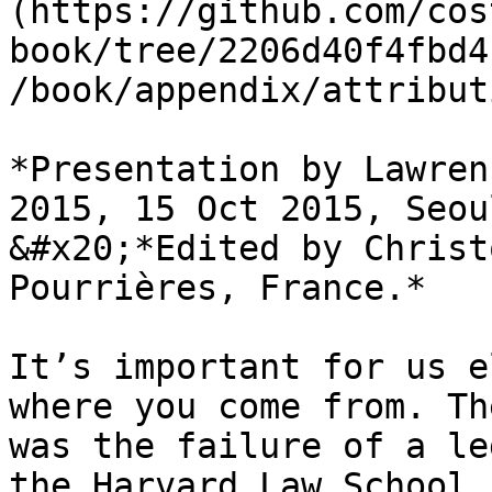
(https://github.com/cos
book/tree/2206d40f4fbd4
/book/appendix/attribut
*Presentation by Lawren
2015, 15 Oct 2015, Seou
&#x20;*Edited by Christ
Pourrières, France.*

It’s important for us e
where you come from. Th
was the failure of a le
the Harvard Law School 