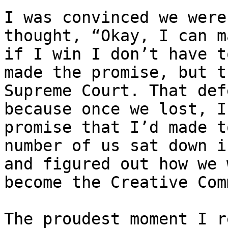
I was convinced we were
thought, “Okay, I can m
if I win I don’t have t
made the promise, but t
Supreme Court. That def
because once we lost, I
promise that I’d made t
number of us sat down i
and figured out how we 
become the Creative Com
The proudest moment I r