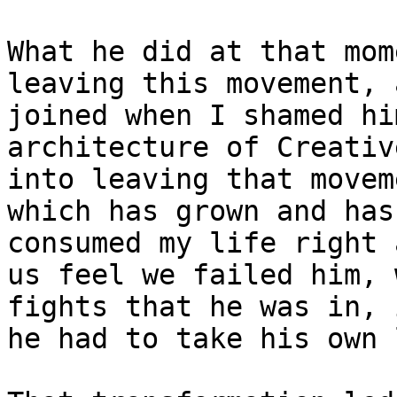
What he did at that mom
leaving this movement, 
joined when I shamed hi
architecture of Creativ
into leaving that movem
which has grown and has
consumed my life right 
us feel we failed him, 
fights that he was in, 
he had to take his own 