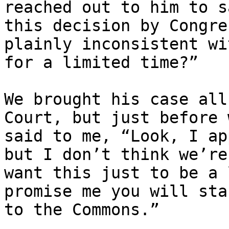
reached out to him to s
this decision by Congre
plainly inconsistent wi
for a limited time?”

We brought his case all
Court, but just before 
said to me, “Look, I ap
but I don’t think we’re
want this just to be a 
promise me you will sta
to the Commons.”
