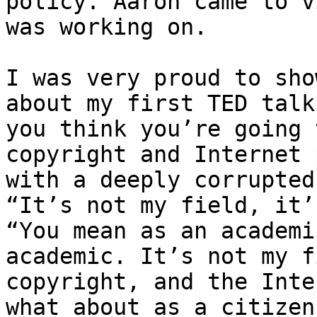
policy. Aaron came to v
was working on.

I was very proud to sho
about my first TED talk
you think you’re going 
copyright and Internet 
with a deeply corrupted
“It’s not my field, it’
“You mean as an academi
academic. It’s not my f
copyright, and the Inte
what about as a citizen?