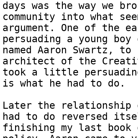
days was the way we bro
community into what see
argument. One of the ea
persuading a young boy 
named Aaron Swartz, to 
architect of the Creati
took a little persuadin
is what he had to do.

Later the relationship 
had to do reversed itse
finishing my last book 