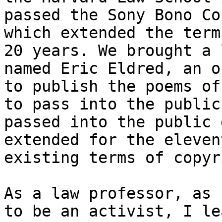
passed the Sony Bono Co
which extended the term
20 years. We brought a 
named Eric Eldred, an o
to publish the poems of
to pass into the public
passed into the public 
extended for the eleven
existing terms of copyr
As a law professor, as 
to be an activist, I le