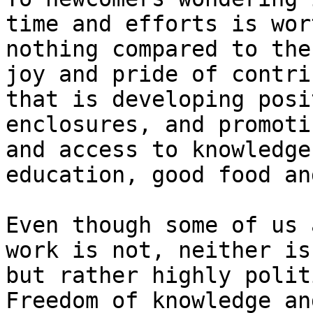
time and efforts is wor
nothing compared to the
joy and pride of contri
that is developing posi
enclosures, and promoti
and access to knowledge
education, good food an
Even though some of us 
work is not, neither is
but rather highly polit
Freedom of knowledge an