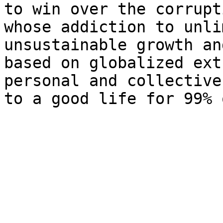
to win over the corrupt
whose addiction to unli
unsustainable growth an
based on globalized ext
personal and collective