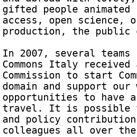
gifted people animated 
access, open science, o
production, the public 
In 2007, several teams 
Commons Italy received 
Commission to start Com
domain and support our 
opportunities to have a
travel. It is possible 
and policy contribution
colleagues all over the