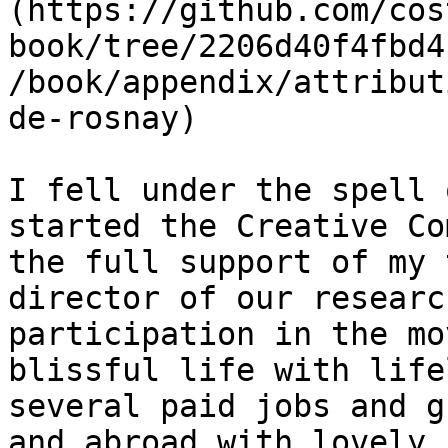
(https://github.com/cos
book/tree/2206d40f4fbd4
/book/appendix/attribut
de-rosnay)

I fell under the spell 
started the Creative Co
the full support of my 
director of our researc
participation in the mo
blissful life with life
several paid jobs and g
and abroad with lovely,