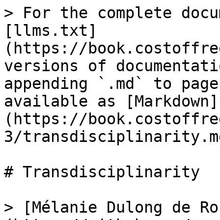
> For the complete docu
[llms.txt]
(https://book.costoffre
versions of documentati
appending `.md` to page
available as [Markdown]
(https://book.costoffre
3/transdisciplinarity.md
# Transdisciplinarity

> [Mélanie Dulong de Ro