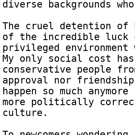
diverse backgrounds who
The cruel detention of 
of the incredible luck 
privileged environment 
My only social cost has
conservative people fro
approval nor friendship
happen so much anymore 
more politically correc
culture.

To newcomers wondering 