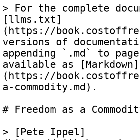
> For the complete docu
[llms.txt]
(https://book.costoffre
versions of documentati
appending `.md` to page
available as [Markdown]
(https://book.costoffre
a-commodity.md).

# Freedom as a Commodity
> [Pete Ippel]