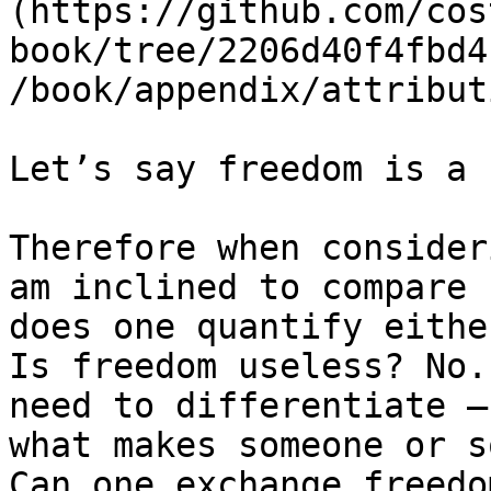
(https://github.com/cos
book/tree/2206d40f4fbd4
/book/appendix/attribut
Let’s say freedom is a 
Therefore when consider
am inclined to compare 
does one quantify eithe
Is freedom useless? No.
need to differentiate –
what makes someone or s
Can one exchange freedo