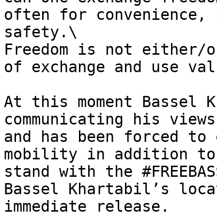
often for convenience, 
safety.\

Freedom is not either/o
of exchange and use valu
At this moment Bassel K
communicating his views
and has been forced to 
mobility in addition to
stand with the #FREEBAS
Bassel Khartabil’s loca